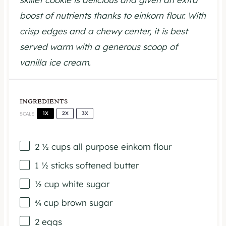
boost of nutrients thanks to einkorn flour. With
crisp edges and a chewy center, it is best
served warm with a generous scoop of
vanilla ice cream.
INGREDIENTS
1X
2X
3X
SCALE
2 ½ cups
all purpose einkorn flour
1 ½
sticks softened butter
½ cup
white sugar
¾ cup
brown sugar
2
eggs