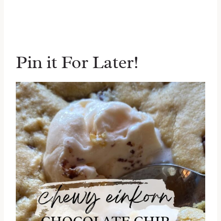
Pin it For Later!