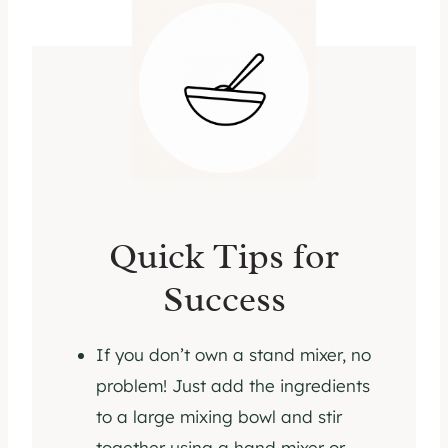
Quick Tips for
Success
If you don’t own a stand mixer, no
problem! Just add the ingredients
to a large mixing bowl and stir
together using a hand mixer or