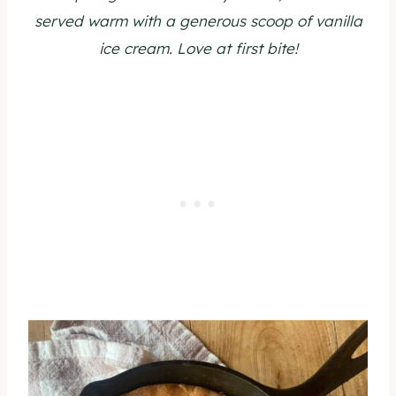
served warm with a generous scoop of vanilla
ice cream. Love at first bite!