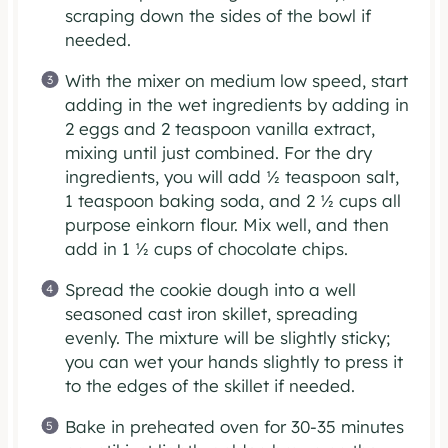
scraping down the sides of the bowl if
needed.
With the mixer on medium low speed, start
adding in the wet ingredients by adding in
2 eggs and 2 teaspoon vanilla extract,
mixing until just combined. For the dry
ingredients, you will add ½ teaspoon salt,
1 teaspoon baking soda, and 2 ½ cups all
purpose einkorn flour. Mix well, and then
add in 1 ½ cups of chocolate chips.
Spread the cookie dough into a well
seasoned cast iron skillet, spreading
evenly. The mixture will be slightly sticky;
you can wet your hands slightly to press it
to the edges of the skillet if needed.
Bake in preheated oven for 30-35 minutes