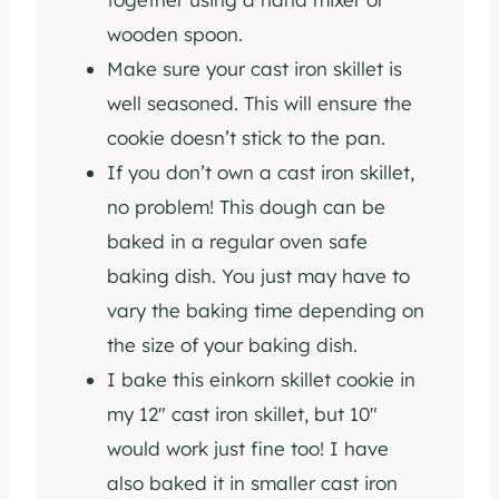
wooden spoon.
Make sure your cast iron skillet is
well seasoned. This will ensure the
cookie doesn’t stick to the pan.
If you don’t own a cast iron skillet,
no problem! This dough can be
baked in a regular oven safe
baking dish. You just may have to
vary the baking time depending on
the size of your baking dish.
I bake this einkorn skillet cookie in
my 12″ cast iron skillet, but 10″
would work just fine too! I have
also baked it in smaller cast iron