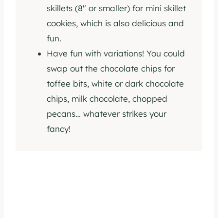
skillets (8″ or smaller) for mini skillet
cookies, which is also delicious and
fun.
Have fun with variations! You could
swap out the chocolate chips for
toffee bits, white or dark chocolate
chips, milk chocolate, chopped
pecans… whatever strikes your
fancy!