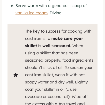
Serve warm with a generous scoop of
vanilla ice cream
. Divine!
The key to success for cooking with
cast iron is to
make sure your
skillet is well seasoned.
When
using a skillet that has been
seasoned properly, food ingredients
shouldn’t stick at all. To season your
cast iron skillet, wash it with hot
soapy water and dry well. Lightly
coat your skillet in oil (I use
avocado or coconut oil). Wipe off
the excess with a tea towel and