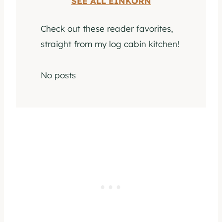
SEE ALL EINKORN
Check out these reader favorites,
straight from my log cabin kitchen!
No posts