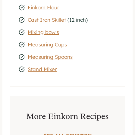
Einkorn Flour
Cast Iron Skillet
(12 inch)
Mixing bowls
Measuring Cups
Measuring Spoons
Stand Mixer
More Einkorn Recipes