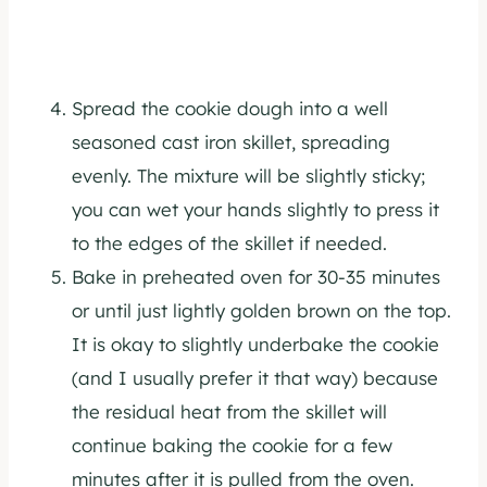
Spread the cookie dough into a well
seasoned cast iron skillet, spreading
evenly. The mixture will be slightly sticky;
you can wet your hands slightly to press it
to the edges of the skillet if needed.
Bake in preheated oven for 30-35 minutes
or until just lightly golden brown on the top.
It is okay to slightly underbake the cookie
(and I usually prefer it that way) because
the residual heat from the skillet will
continue baking the cookie for a few
minutes after it is pulled from the oven.