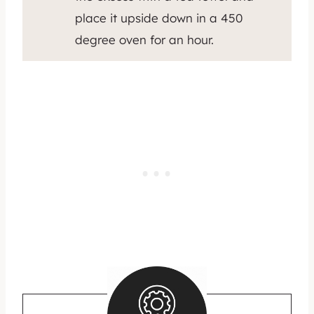
place it upside down in a 450
degree oven for an hour.