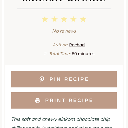
1
2
3
4
5
S
S
S
S
S
No reviews
t
t
t
t
t
Author:
Rachael
a
a
a
a
a
Total Time:
50 minutes
r
r
r
r
r
s
s
s
s
PIN RECIPE
PRINT RECIPE
This soft and chewy einkorn chocolate chip
skillet cookie is delicious and given an extra