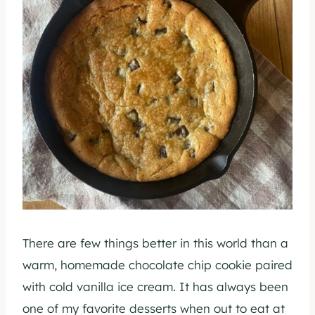
There are few things better in this world than a
warm, homemade chocolate chip cookie paired
with cold vanilla ice cream. It has always been
one of my favorite desserts when out to eat at