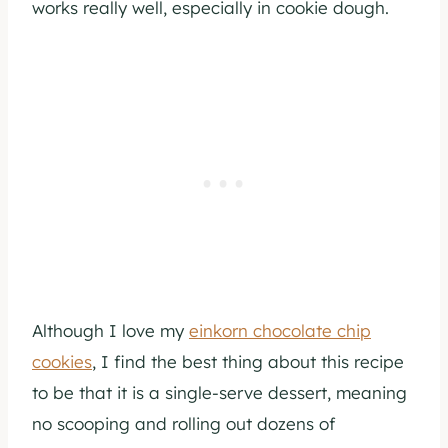
works really well, especially in cookie dough.
Although I love my
einkorn chocolate chip
cookies
, I find the best thing about this recipe
to be that it is a single-serve dessert, meaning
no scooping and rolling out dozens of