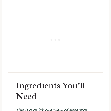
Ingredients You’ll
Need
This is a quick overview of essential