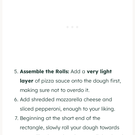
Assemble the Rolls:
Add a
very light
layer
of pizza sauce onto the dough first,
making sure not to overdo it.
Add shredded mozzarella cheese and
sliced pepperoni, enough to your liking.
Beginning at the short end of the
rectangle, slowly roll your dough towards