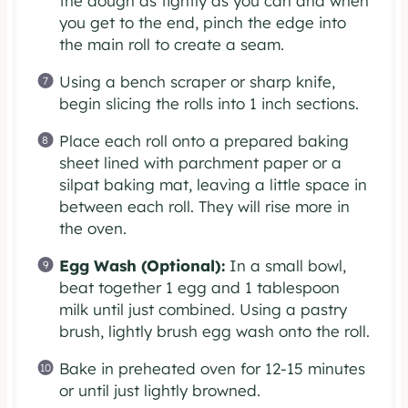
the dough as tightly as you can and when
you get to the end, pinch the edge into
the main roll to create a seam.
Using a bench scraper or sharp knife,
begin slicing the rolls into 1 inch sections.
Place each roll onto a prepared baking
sheet lined with parchment paper or a
silpat baking mat, leaving a little space in
between each roll. They will rise more in
the oven.
Egg Wash (Optional):
In a small bowl,
beat together 1 egg and 1 tablespoon
milk until just combined. Using a pastry
brush, lightly brush egg wash onto the roll.
Bake in preheated oven for 12-15 minutes
or until just lightly browned.