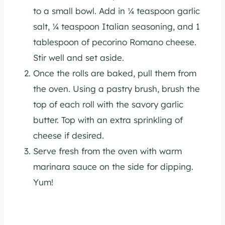
to a small bowl. Add in ¼ teaspoon garlic
salt, ¼ teaspoon Italian seasoning, and 1
tablespoon of pecorino Romano cheese.
Stir well and set aside.
Once the rolls are baked, pull them from
the oven. Using a pastry brush, brush the
top of each roll with the savory garlic
butter. Top with an extra sprinkling of
cheese if desired.
Serve fresh from the oven with warm
marinara sauce on the side for dipping.
Yum!