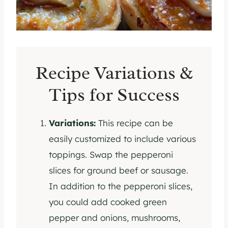
Recipe Variations &
Tips for Success
Variations:
This recipe can be
easily customized to include various
toppings. Swap the pepperoni
slices for ground beef or sausage.
In addition to the pepperoni slices,
you could add cooked green
pepper and onions, mushrooms,