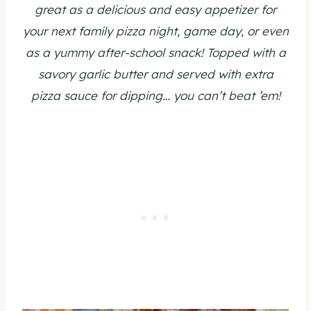
great as a delicious and easy appetizer for
your next family pizza night, game day, or even
as a yummy after-school snack! Topped with a
savory garlic butter and served with extra
pizza sauce for dipping… you can’t beat ’em!