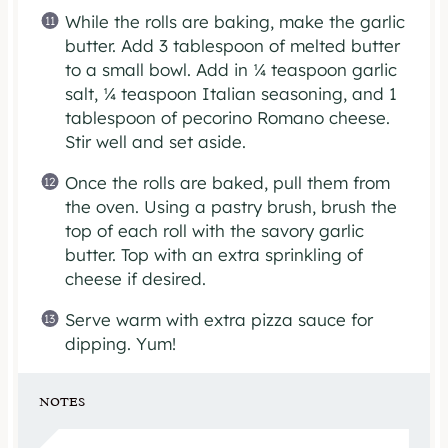
While the rolls are baking, make the garlic
butter. Add 3 tablespoon of melted butter
to a small bowl. Add in ¼ teaspoon garlic
salt, ¼ teaspoon Italian seasoning, and 1
tablespoon of pecorino Romano cheese.
Stir well and set aside.
Once the rolls are baked, pull them from
the oven. Using a pastry brush, brush the
top of each roll with the savory garlic
butter. Top with an extra sprinkling of
cheese if desired.
Serve warm with extra pizza sauce for
dipping. Yum!
NOTES