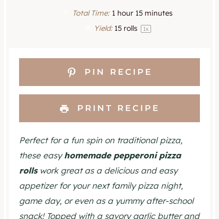
t
t
t
t
t
Total Time:
1 hour 15 minutes
a
a
a
a
a
Yield:
15
rolls
1
x
r
r
r
r
r
s
s
s
s
PIN RECIPE
PRINT RECIPE
Perfect for a fun spin on traditional pizza,
these easy
homemade pepperoni pizza
rolls
work great as a delicious and easy
appetizer for your next family pizza night,
game day, or even as a yummy after-school
snack! Topped with a savory garlic butter and