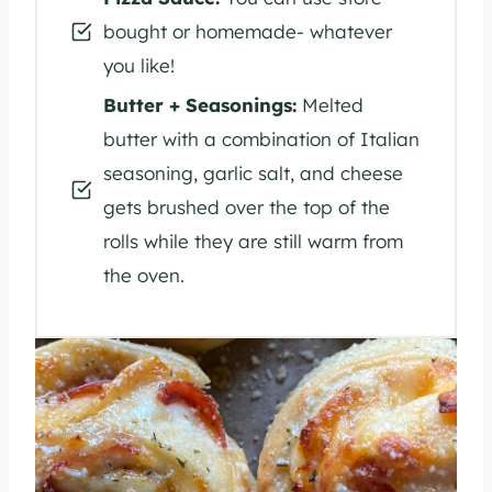
bought or homemade- whatever
you like!
Butter + Seasonings:
Melted
butter with a combination of Italian
seasoning, garlic salt, and cheese
gets brushed over the top of the
rolls while they are still warm from
the oven.