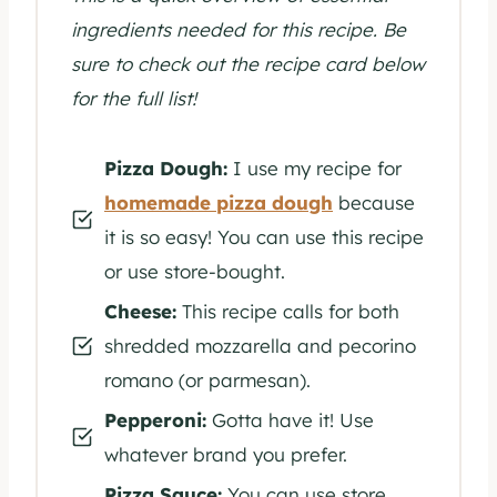
ingredients needed for this recipe. Be
sure to check out the recipe card below
for the full list!
Pizza Dough:
I use my recipe for
homemade pizza dough
because
it is so easy! You can use this recipe
or use store-bought.
Cheese:
This recipe calls for both
shredded mozzarella and pecorino
romano (or parmesan).
Pepperoni:
Gotta have it! Use
whatever brand you prefer.
Pizza Sauce:
You can use store