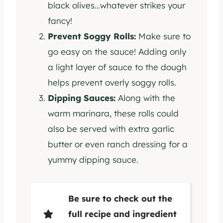
black olives…whatever strikes your
fancy!
Prevent Soggy Rolls:
Make sure to
go easy on the sauce! Adding only
a light layer of sauce to the dough
helps prevent overly soggy rolls.
Dipping Sauces:
Along with the
warm marinara, these rolls could
also be served with extra garlic
butter or even ranch dressing for a
yummy dipping sauce.
Be sure to check out the
full recipe and ingredient