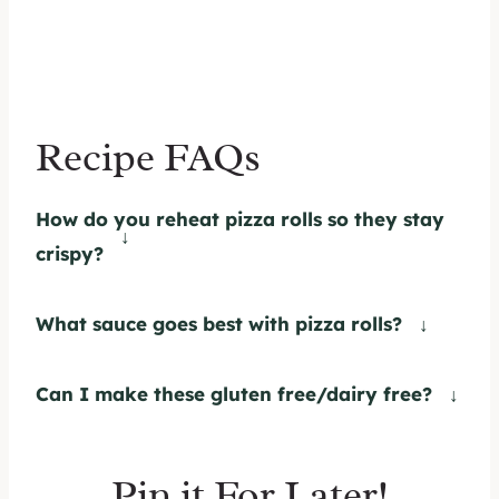
Recipe FAQs
How do you reheat pizza rolls so they stay
crispy?
I recommend reheating the pizza rolls in
the oven at 350 until they are warmed
What sauce goes best with pizza rolls?
completely through.
I love to pair these rolls with my
homemade pizza sauce
for dipping. Other
Can I make these gluten free/dairy free?
options include ranch dressing, or even
Yes, absolutely. Use your favorite gluten
extra garlic butter.
free pizza dough as a base. To make this
Pin it For Later!
recipe dairy free, simply swap the