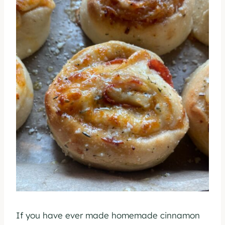
If you have ever made homemade cinnamon