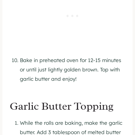
Bake in preheated oven for 12-15 minutes
or until just lightly golden brown. Top with
garlic butter and enjoy!
Garlic Butter Topping
While the rolls are baking, make the garlic
butter. Add 3 tablespoon of melted butter