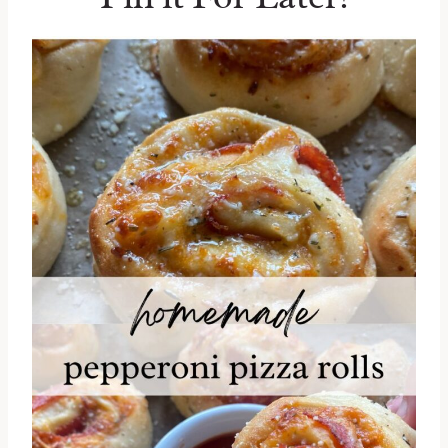
shredded mozzarella for your favorite
dairy-free cheese option.