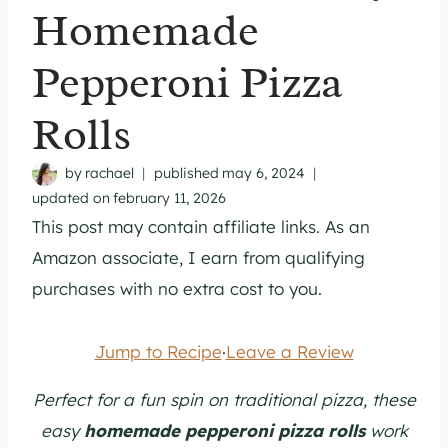
Homemade
Pepperoni Pizza
Rolls
by
rachael
published
may 6, 2024
updated on
february 11, 2026
This post may contain affiliate links. As an
Amazon associate, I earn from qualifying
purchases with no extra cost to you.
Jump to Recipe
·
Leave a Review
Perfect for a fun spin on traditional pizza, these
easy
homemade pepperoni pizza rolls
work