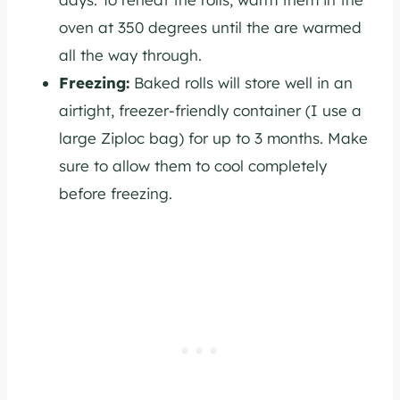
oven at 350 degrees until the are warmed
all the way through.
Freezing:
Baked rolls will store well in an
airtight, freezer-friendly container (I use a
large Ziploc bag) for up to 3 months. Make
sure to allow them to cool completely
before freezing.