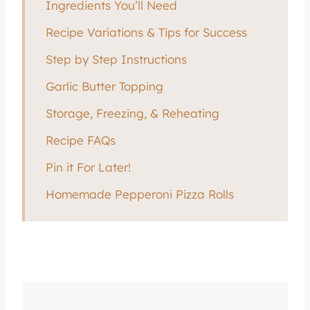
Ingredients You’ll Need
Recipe Variations & Tips for Success
Step by Step Instructions
Garlic Butter Topping
Storage, Freezing, & Reheating
Recipe FAQs
Pin it For Later!
Homemade Pepperoni Pizza Rolls