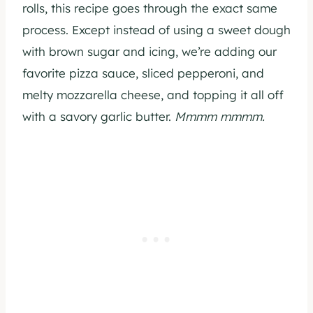
rolls, this recipe goes through the exact same
process. Except instead of using a sweet dough
with brown sugar and icing, we’re adding our
favorite pizza sauce, sliced pepperoni, and
melty mozzarella cheese, and topping it all off
with a savory garlic butter.
Mmmm mmmm.