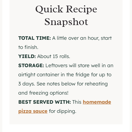
Quick Recipe
Snapshot
TOTAL TIME:
A little over an hour, start
to finish.
YIELD:
About 15 rolls.
STORAGE:
Leftovers will store well in an
airtight container in the fridge for up to
3 days. See notes below for reheating
and freezing options!
BEST SERVED WITH:
This
homemade
pizza sauce
for dipping.