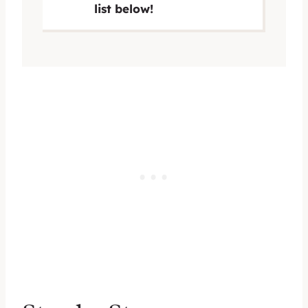
list below!