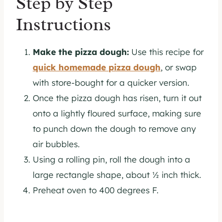
Step by Step
Instructions
Make the pizza dough:
Use this recipe for
quick homemade pizza dough
, or swap
with store-bought for a quicker version.
Once the pizza dough has risen, turn it out
onto a lightly floured surface, making sure
to punch down the dough to remove any
air bubbles.
Using a rolling pin, roll the dough into a
large rectangle shape, about ½ inch thick.
Preheat oven to 400 degrees F.