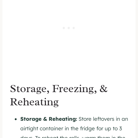
Storage, Freezing, &
Reheating
Storage & Reheating:
Store leftovers in an
airtight container in the fridge for up to 3
days. To reheat the rolls, warm them in the