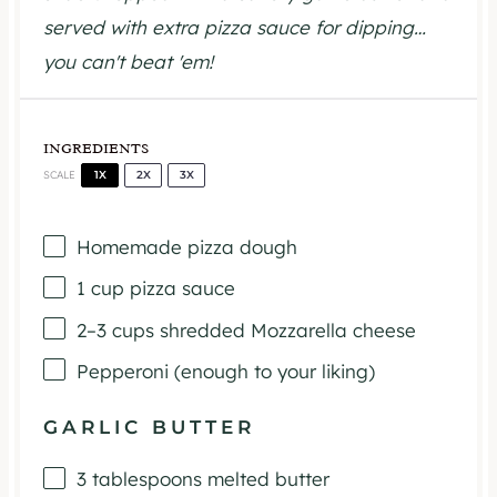
served with extra pizza sauce for dipping…
you can't beat 'em!
INGREDIENTS
1X
2X
3X
SCALE
Homemade pizza dough
1 cup
pizza sauce
2
–
3
cups shredded Mozzarella cheese
Pepperoni (enough to your liking)
GARLIC BUTTER
3 tablespoons
melted butter