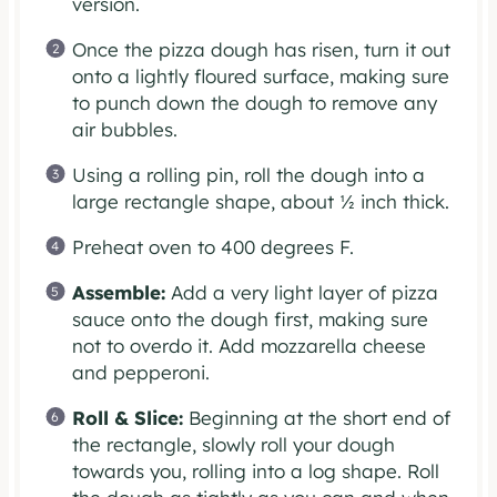
version.
Once the pizza dough has risen, turn it out
onto a lightly floured surface, making sure
to punch down the dough to remove any
air bubbles.
Using a rolling pin, roll the dough into a
large rectangle shape, about ½ inch thick.
Preheat oven to 400 degrees F.
Assemble:
Add a very light layer of pizza
sauce onto the dough first, making sure
not to overdo it. Add mozzarella cheese
and pepperoni.
Roll & Slice:
Beginning at the short end of
the rectangle, slowly roll your dough
towards you, rolling into a log shape. Roll