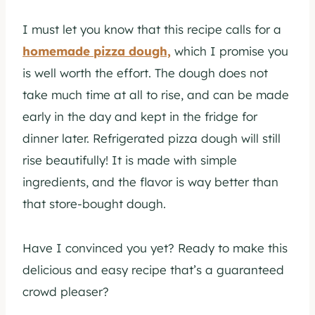
I must let you know that this recipe calls for a
homemade pizza dough,
which I promise you
is well worth the effort. The dough does not
take much time at all to rise, and can be made
early in the day and kept in the fridge for
dinner later. Refrigerated pizza dough will still
rise beautifully! It is made with simple
ingredients, and the flavor is way better than
that store-bought dough.
Have I convinced you yet? Ready to make this
delicious and easy recipe that’s a guaranteed
crowd pleaser?