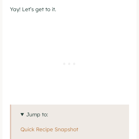
Yay! Let’s get to it.
Jump to:
Quick Recipe Snapshot