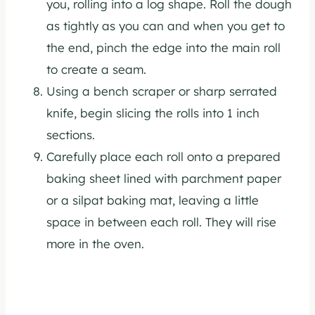
you, rolling into a log shape. Roll the dough
as tightly as you can and when you get to
the end, pinch the edge into the main roll
to create a seam.
Using a bench scraper or sharp serrated
knife, begin slicing the rolls into 1 inch
sections.
Carefully place each roll onto a prepared
baking sheet lined with parchment paper
or a silpat baking mat, leaving a little
space in between each roll. They will rise
more in the oven.