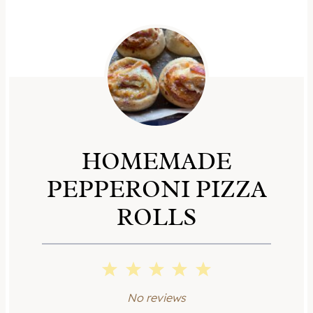
HOMEMADE
PEPPERONI PIZZA
ROLLS
1
2
3
4
5
S
S
S
S
S
No reviews