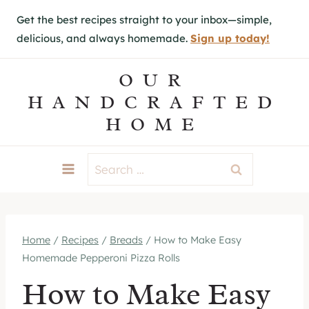
S
Get the best recipes straight to your inbox—simple,
k
delicious, and always homemade.
Sign up today!
i
p
OUR
t
HANDCRAFTED
o
HOME
c
o
Search
n
for:
t
e
Home
/
Recipes
/
Breads
/
How to Make Easy
n
Homemade Pepperoni Pizza Rolls
t
How to Make Easy