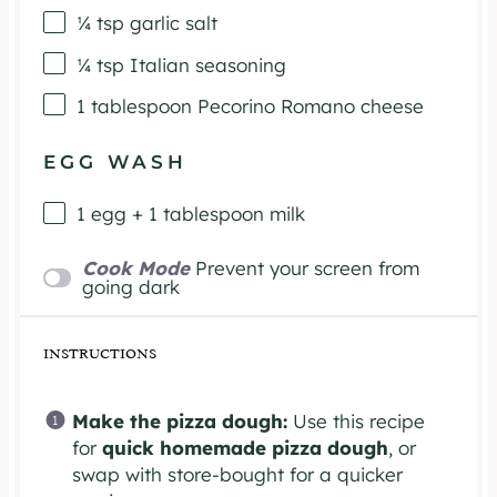
¼ tsp
garlic salt
¼ tsp
Italian seasoning
1 tablespoon
Pecorino Romano cheese
EGG WASH
1
egg +
1 tablespoon
milk
Cook Mode
Prevent your screen from
going dark
INSTRUCTIONS
Make the pizza dough:
Use this recipe
for
quick homemade pizza dough
, or
swap with store-bought for a quicker