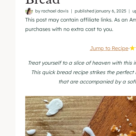
by
rachael davis
published
january 6, 2025
u
This post may contain affiliate links. As an 
purchases with no extra cost to you.
Jump to Recipe
·
Treat yourself to a slice of heaven with this 
This quick bread recipe strikes the perfect
that are accompanied by a soft,