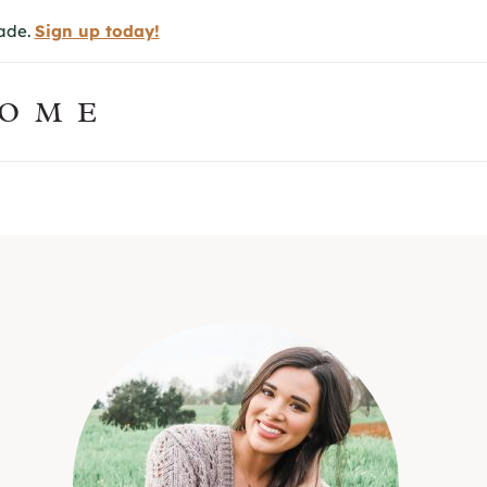
made.
Sign up today!
HOME