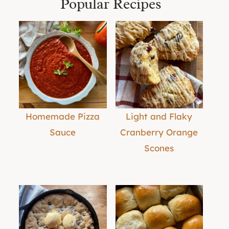
Popular Recipes
Homemade Pizza
Light and Flaky
Sauce
Cranberry Orange
Scones