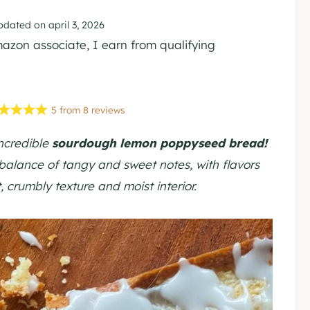
pdated on
april 3, 2026
Amazon associate, I earn from qualifying
5
from
8
reviews
incredible
sourdough lemon poppyseed bread!
 balance of tangy and sweet notes, with flavors
 crumbly texture and moist interior.