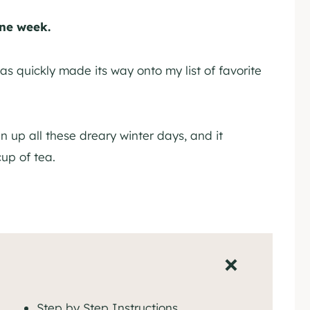
one week.
as quickly made its way onto my list of favorite
n up all these dreary winter days, and it
cup of tea.
Step by Step Instructions