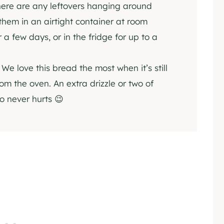
here are any leftovers hanging around
 them in an airtight container at room
 a few days, or in the fridge for up to a
:
We love this bread the most when it’s still
rom the oven. An extra drizzle or two of
so never hurts 😉