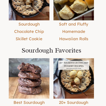
Sourdough
Soft and Fluffy
Chocolate Chip
Homemade
Skillet Cookie
Hawaiian Rolls
Sourdough Favorites
Best Sourdough
20+ Sourdough