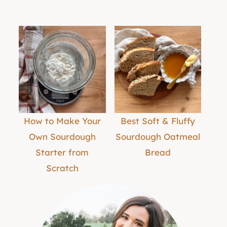
How to Make Your
Best Soft & Fluffy
Own Sourdough
Sourdough Oatmeal
Starter from
Bread
Scratch