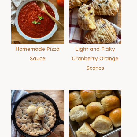
Homemade Pizza
Light and Flaky
Sauce
Cranberry Orange
Scones