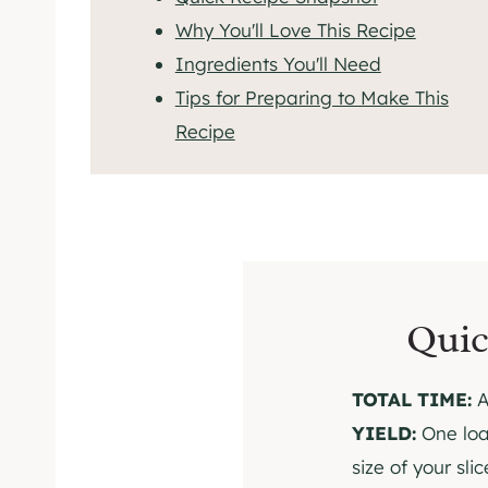
Why You'll Love This Recipe
Ingredients You'll Need
Tips for Preparing to Make This
Recipe
Quic
TOTAL TIME:
A
YIELD:
One loa
size of your slic