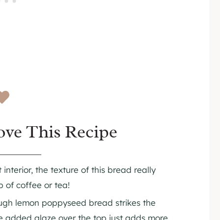
ove This Recipe
interior, the texture of this bread really
 of coffee or tea!
ugh lemon poppyseed bread strikes the
he added glaze over the top just adds more