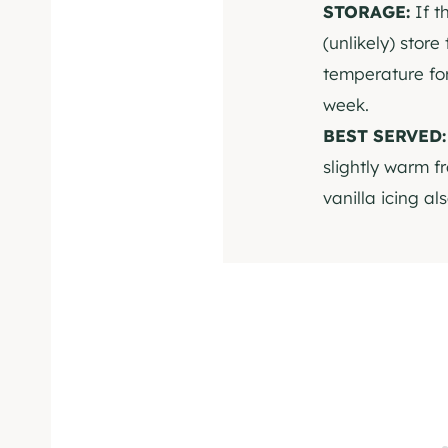
STORAGE:
If t
(unlikely) store
temperature for
week.
BEST SERVED
slightly warm f
vanilla icing al