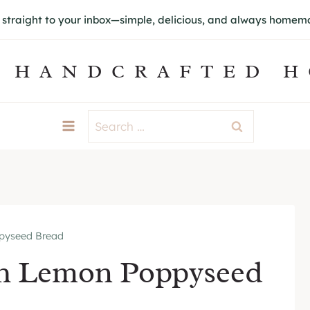
s straight to your inbox—simple, delicious, and always home
 HANDCRAFTED 
Search
for:
pyseed Bread
gh Lemon Poppyseed