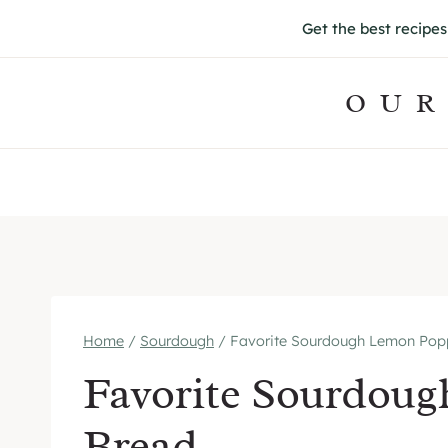
S
Get the best recipe
k
i
OUR
p
t
o
c
o
n
t
e
Home
/
Sourdough
/
Favorite Sourdough Lemon Pop
n
Favorite Sourdou
t
Bread