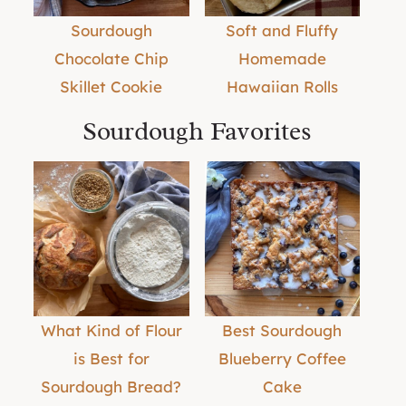
Sourdough
Soft and Fluffy
Chocolate Chip
Homemade
Skillet Cookie
Hawaiian Rolls
Sourdough Favorites
What Kind of Flour
Best Sourdough
is Best for
Blueberry Coffee
Sourdough Bread?
Cake