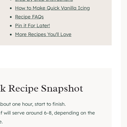
How to Make Quick Vanilla Icing
Recipe FAQs
Pin it For Later!
More Recipes You'll Love
k Recipe Snapshot
bout one hour, start to finish.
f will serve around 6-8, depending on the
e.