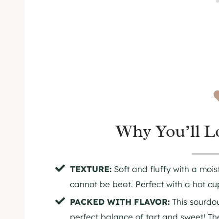
Why You’ll L
TEXTURE:
Soft and fluffy with a moist 
cannot be beat. Perfect with a hot cup
PACKED WITH FLAVOR:
This sourdo
perfect balance of tart and sweet! T