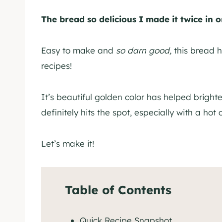
The bread so delicious I made it twice in 
Easy to make and
so darn good,
this bread h
recipes!
It’s beautiful golden color has helped brighte
definitely hits the spot, especially with a hot 
Let’s make it!
Table of Contents
Quick Recipe Snapshot