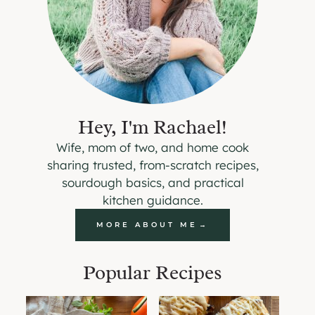
Hey, I'm Rachael!
Wife, mom of two, and home cook
sharing trusted, from-scratch recipes,
sourdough basics, and practical
kitchen guidance.
MORE ABOUT ME
Popular Recipes