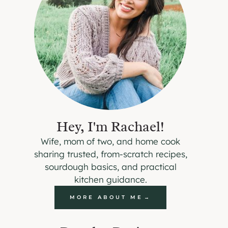
Hey, I'm Rachael!
Wife, mom of two, and home cook
sharing trusted, from-scratch recipes,
sourdough basics, and practical
kitchen guidance.
MORE ABOUT ME