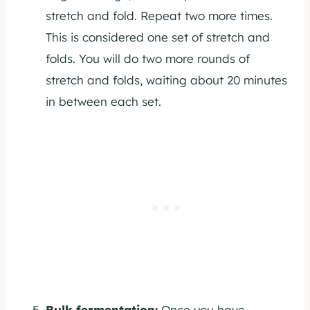
stretch and fold. Repeat two more times.
This is considered one set of stretch and
folds. You will do two more rounds of
stretch and folds, waiting about 20 minutes
in between each set.
Bulk fermentation:
Once you have