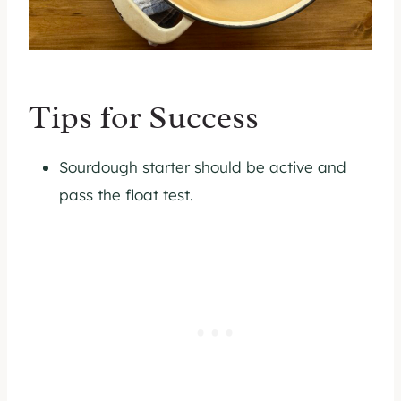
Tips for Success
Sourdough starter should be active and
pass the float test.