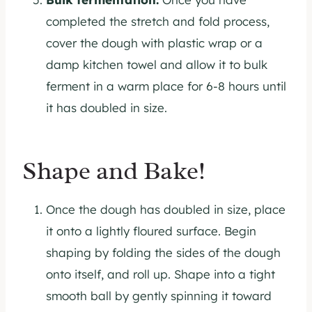
completed the stretch and fold process,
cover the dough with plastic wrap or a
damp kitchen towel and allow it to bulk
ferment in a warm place for 6-8 hours until
it has doubled in size.
Shape and Bake!
Once the dough has doubled in size, place
it onto a lightly floured surface. Begin
shaping by folding the sides of the dough
onto itself, and roll up. Shape into a tight
smooth ball by gently spinning it toward