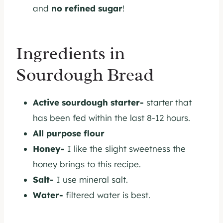
and
no refined sugar
!
Ingredients in
Sourdough Bread
Active sourdough starter-
starter that
has been fed within the last 8-12 hours.
All purpose flour
Honey-
I like the slight sweetness the
honey brings to this recipe.
Salt-
I use mineral salt.
Water-
filtered water is best.