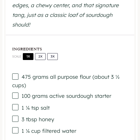
edges, a chewy center, and that signature
tang, just as a classic loaf of sourdough
should!
INGREDIENTS
1X
2X
3X
SCALE
475 grams
all purpose flour (about
3 ½
cups
)
100 grams
active sourdough starter
1 ¼ tsp
salt
3 tbsp
honey
1 ¼ cup
filtered water