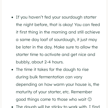
If you haven’t fed your sourdough starter
the night before, that is okay! You can feed
it first thing in the morning and still achieve
a same day loaf of sourdough, it just may
be later in the day. Make sure to allow the
starter time to activate and get nice and
bubbly, about 2-4 hours.
The time it takes for the dough to rise
during bulk fermentation can vary
depending on how warm your house is, the
maturity of your starter, etc. Remember
good things come to those who wait 🙂
The dough will be sticky to work with. I find