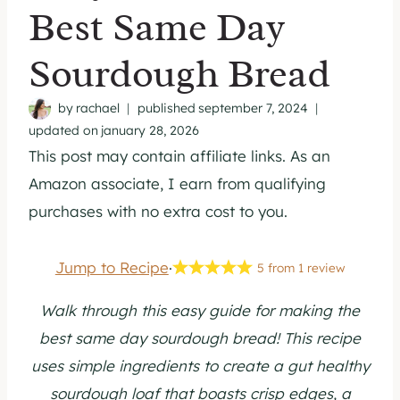
Best Same Day
Sourdough Bread
by
rachael
published
september 7, 2024
updated on
january 28, 2026
This post may contain affiliate links. As an
Amazon associate, I earn from qualifying
purchases with no extra cost to you.
Jump to Recipe
·
5
from
1
review
Walk through this easy guide for making the
best same day sourdough bread! This recipe
uses simple ingredients to create a gut healthy
sourdough loaf that boasts crisp edges, a