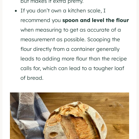
but makes it extra pretty.
If you don’t own a kitchen scale, I
recommend you
spoon and level the flour
when measuring to get as accurate of a
measurement as possible. Scooping the
flour directly from a container generally
leads to adding more flour than the recipe
calls for, which can lead to a tougher loaf
of bread.