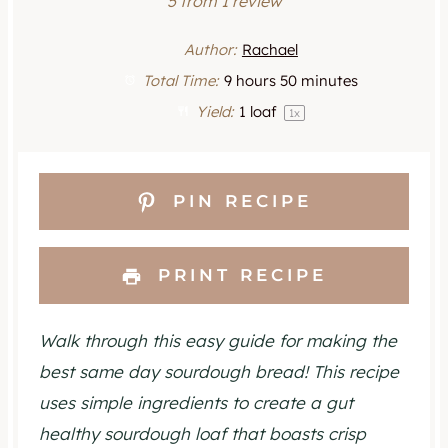
S
S
S
S
S
5
from
1
review
t
t
t
t
t
Author:
Rachael
a
a
a
a
a
Total Time:
9 hours 50 minutes
Yield:
1
loaf
1
x
r
r
r
r
r
s
s
s
s
PIN RECIPE
PRINT RECIPE
Walk through this easy guide for making the
best same day sourdough bread! This recipe
uses simple ingredients to create a gut
healthy sourdough loaf that boasts crisp