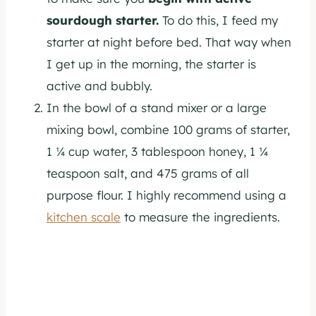
sourdough starter.
To do this, I feed my
starter at night before bed. That way when
I get up in the morning, the starter is
active and bubbly.
In the bowl of a stand mixer or a large
mixing bowl, combine 100 grams of starter,
1 ¼ cup water, 3 tablespoon honey, 1 ¼
teaspoon salt, and 475 grams of all
purpose flour. I highly recommend using a
kitchen scale
to measure the ingredients.