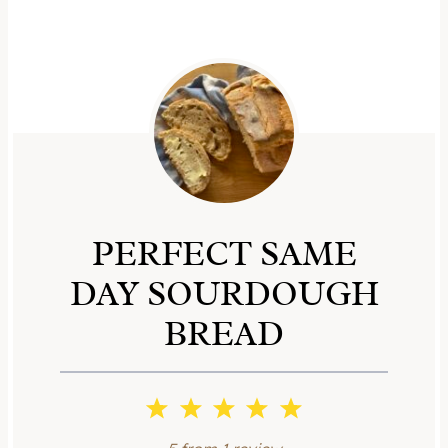
PERFECT SAME
DAY SOURDOUGH
BREAD
1
2
3
4
5