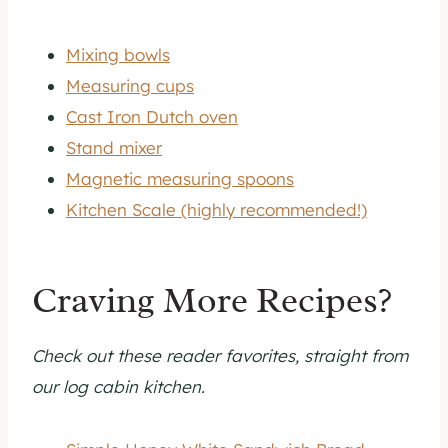
Mixing bowls
Measuring cups
Cast Iron Dutch oven
Stand mixer
Magnetic measuring spoons
Kitchen Scale (highly recommended!)
Craving More Recipes?
Check out these reader favorites, straight from
our log cabin kitchen.