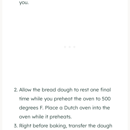
you.
Allow the bread dough to rest one final
time while you preheat the oven to 500
degrees F. Place a Dutch oven into the
oven while it preheats.
Right before baking, transfer the dough