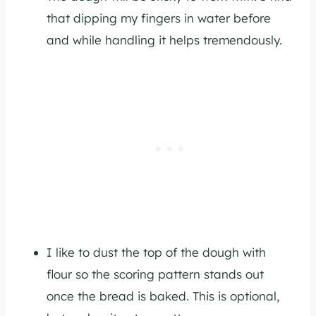
that dipping my fingers in water before
and while handling it helps tremendously.
I like to dust the top of the dough with
flour so the scoring pattern stands out
once the bread is baked. This is optional,