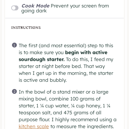
Cook Mode
Prevent your screen from
going dark
INSTRUCTIONS
The first (and most essential) step to this
is to make sure you
begin with active
sourdough starter.
To do this, I feed my
starter at night before bed. That way
when I get up in the morning, the starter
is active and bubbly.
In the bowl of a stand mixer or a large
mixing bowl, combine 100 grams of
starter, 1 ¼ cup water, ¼ cup honey, 1 ¼
teaspoon salt, and 475 grams of all
purpose flour. I highly recommend using a
kitchen scale
to measure the ingredients.