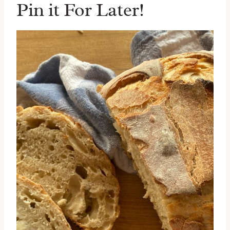
Pin it For Later!