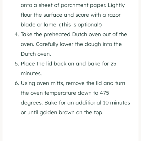
onto a sheet of parchment paper. Lightly
flour the surface and score with a razor
blade or lame. (This is optional!)
Take the preheated Dutch oven out of the
oven. Carefully lower the dough into the
Dutch oven.
Place the lid back on and bake for 25
minutes.
Using oven mitts, remove the lid and turn
the oven temperature down to 475
degrees. Bake for an additional 10 minutes
or until golden brown on the top.