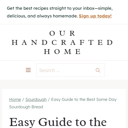
S
Get the best recipes straight to your inbox—simple,
k
delicious, and always homemade.
Sign up today!
i
p
OUR
t
HANDCRAFTED
o
HOME
c
o
Search
n
for:
t
e
Home
/
Sourdough
/
Easy Guide to the Best Same Day
n
Sourdough Bread
t
Easy Guide to the