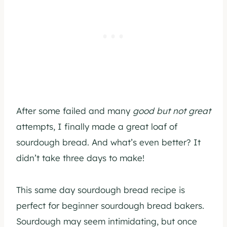
After some failed and many
good but not great
attempts, I finally made a great loaf of
sourdough bread. And what’s even better? It
didn’t take three days to make!
This same day sourdough bread recipe is
perfect for beginner sourdough bread bakers.
Sourdough may seem intimidating, but once