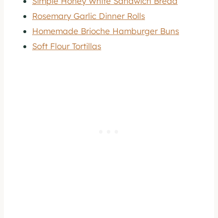
Simple Honey White Sandwich Bread
Rosemary Garlic Dinner Rolls
Homemade Brioche Hamburger Buns
Soft Flour Tortillas