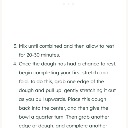
Mix until combined and then allow to rest
for 20-30 minutes.
Once the dough has had a chance to rest,
begin completing your first stretch and
fold. To do this, grab one edge of the
dough and pull up, gently stretching it out
as you pull upwards. Place this dough
back into the center, and then give the
bowl a quarter turn. Then grab another
edge of dough, and complete another