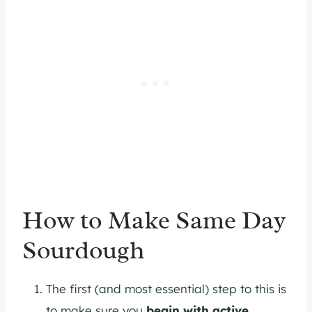
How to Make Same Day
Sourdough
The first (and most essential) step to this is
to make sure you
begin with active