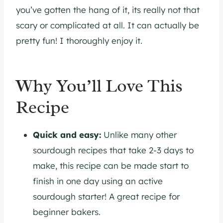
you’ve gotten the hang of it, its really not that
scary or complicated at all. It can actually be
pretty fun! I thoroughly enjoy it.
Why You’ll Love This
Recipe
Quick and easy:
Unlike many other
sourdough recipes that take 2-3 days to
make, this recipe can be made start to
finish in one day using an active
sourdough starter! A great recipe for
beginner bakers.