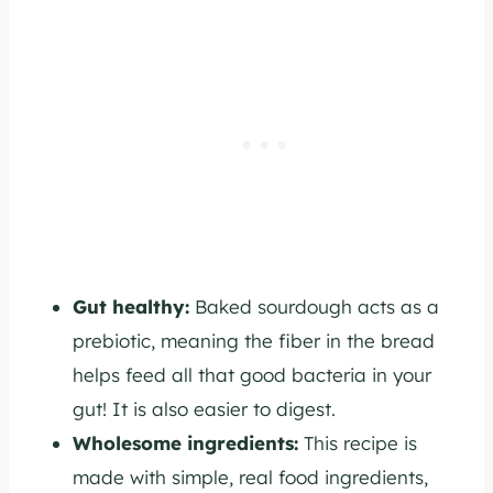
Gut healthy:
Baked sourdough acts as a
prebiotic, meaning the fiber in the bread
helps feed all that good bacteria in your
gut! It is also easier to digest.
Wholesome ingredients:
This recipe is
made with simple, real food ingredients,