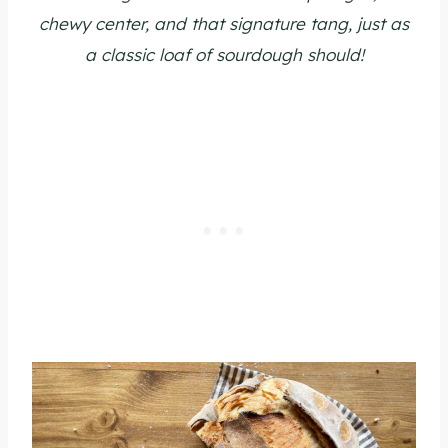
chewy center, and that signature tang, just as
a classic loaf of sourdough should!