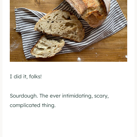
I did it, folks!
Sourdough. The ever intimidating, scary,
complicated thing.