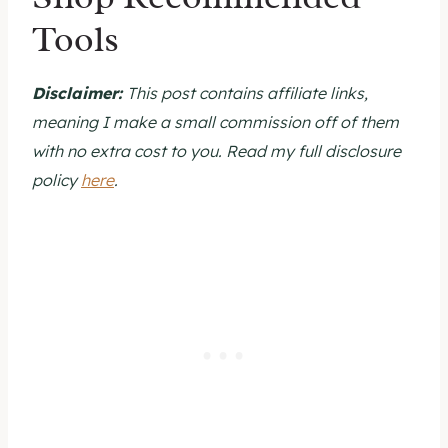
Tools
bottom, the starter is presumably not
ready, requiring further time and feedings
before it is ready for baking.
Disclaimer:
This post contains affiliate links,
meaning I make a small commission off of them
with no extra cost to you. Read my full disclosure
policy
here
.