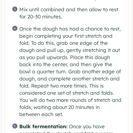
Mix until combined and then allow to rest
for 20-30 minutes.
Once the dough has had a chance to rest,
begin completing your first stretch and
fold. To do this, grab one edge of the
dough and pull up, gently stretching it out
as you pull upwards. Place this dough
back into the center, and then give the
bowl a quarter turn. Grab another edge of
dough, and complete another stretch and
fold. Repeat two more times. This is
considered one set of stretch and folds.
You will do two more rounds of stretch and
folds, waiting about 20 minutes in
between each set.
Bulk fermentation:
Once you have