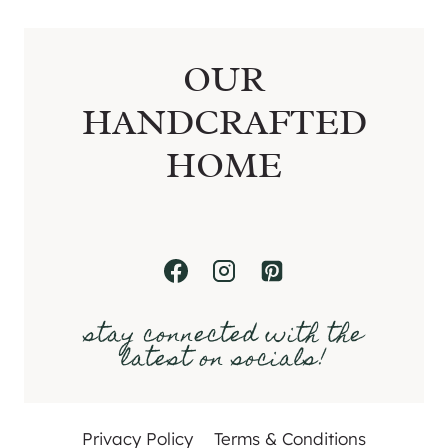
OUR
HANDCRAFTED
HOME
stay connected with the
latest on socials!
Privacy Policy
Terms & Conditions