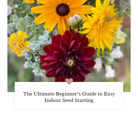
The Ultimate Beginner’s Guide to Easy
Indoor Seed Starting