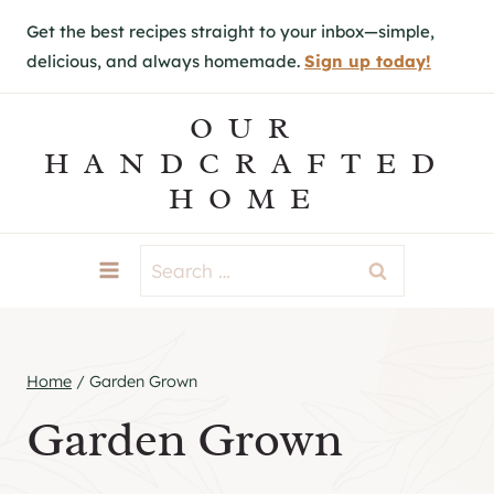
S
Get the best recipes straight to your inbox—simple,
k
delicious, and always homemade.
Sign up today!
i
p
OUR
t
HANDCRAFTED
o
HOME
c
o
Search
n
for:
t
e
Home
/
Garden Grown
n
Garden Grown
t