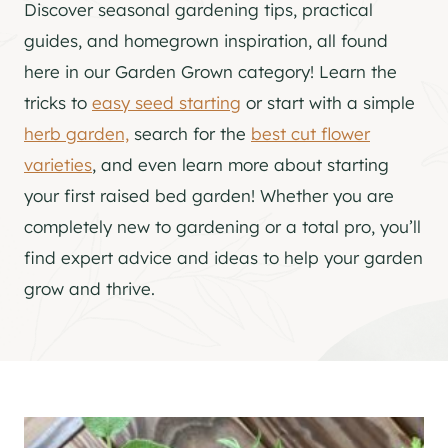
Discover seasonal gardening tips, practical
guides, and homegrown inspiration, all found
here in our Garden Grown category! Learn the
tricks to
easy seed starting
or start with a simple
herb garden,
search for the
best cut flower
varieties
, and even learn more about starting
your first raised bed garden! Whether you are
completely new to gardening or a total pro, you’ll
find expert advice and ideas to help your garden
grow and thrive.