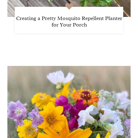
Creating a Pretty Mosquito Repellent Planter
for Your Porch